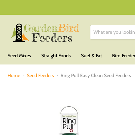
Seed Mixes
Straight Foods
Suet & Fat
Bird Feede
Home
Seed Feeders
Ring Pull Easy Clean Seed Feeders