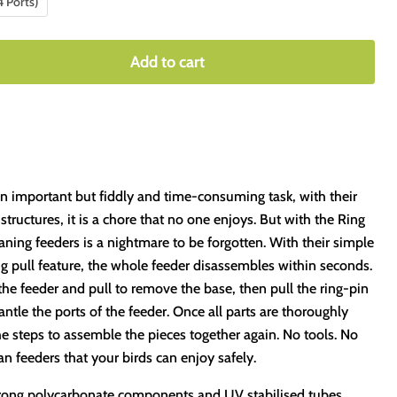
4 Ports)
Add to cart
an important but fiddly and time-consuming task, with their
tructures, it is a chore that no one enjoys. But with the Ring
aning feeders is a nightmare to be forgotten. With their simple
ng pull feature, the whole feeder disassembles within seconds.
the feeder and pull to remove the base, then pull the ring-pin
antle the ports of the feeder. Once all parts are thoroughly
e steps to assemble the pieces together again. No tools. No
ean feeders that your birds can enjoy safely.
strong polycarbonate components and UV stabilised tubes