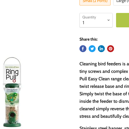
Small (2 Ports)
Large (
Quantity
Share this:
Cleaning bird feeders is 
tiny screws and complex s
Pull Easy Clean range cle
twist release base and ri
Simply twist the base of 
inside the feeder to dism
cleaned simply reverse th
stress and beautifully cl
Stainless steel hanger, 