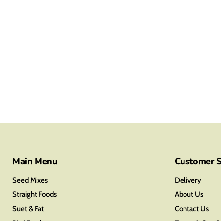
Main Menu
Customer S
Seed Mixes
Delivery
Straight Foods
About Us
Suet & Fat
Contact Us