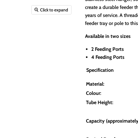
create a durable feeder t
Click to expand
years of service.
A thread
feeder tray or pole to this
Available in two sizes
2 Feeding Ports
4 Feeding Ports
Specification
Material:
Colour:
Tube Height:
Capacity (approximately