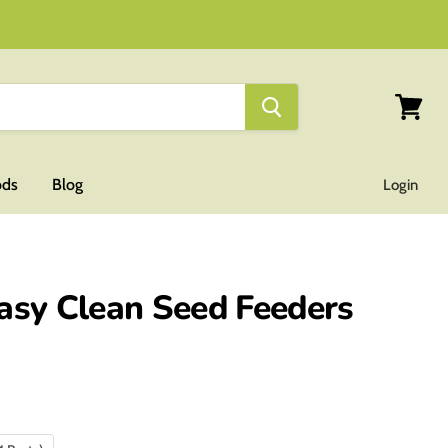
View
cart
ods
Blog
Login
Easy Clean Seed Feeders