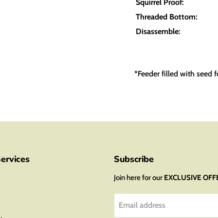
Squirrel Proof:
Threaded Bottom:
Disassemble:
*Feeder filled with seed f
ervices
Subscribe
Join here for our
EXCLUSIVE OFF
Email address