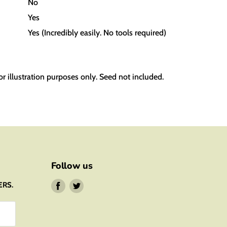
No
Yes
Yes
(Incredibly easily. No tools required)
or illustration purposes only. Seed not included.
Follow us
ERS.
Find
Find
us
us
on
on
Facebook
Twitter