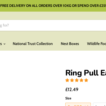
FREE DELIVERY ON ALL ORDERS OVER 10KG OR SPEND OVER £25!
rs
National Trust Collection
Nest Boxes
Wildlife Fo
Ring Pull 
£12.49
Size