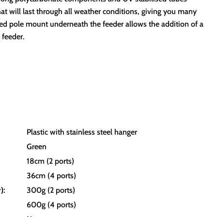
hat will last through all weather conditions, giving you many
ed pole mount underneath the feeder allows the addition of a
 feeder.
Plastic with stainless steel hanger
Green
18cm (2 ports)
36cm (4 ports)
):
300g (2 ports)
600g (4 ports)